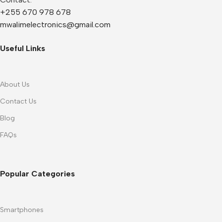
+255 670 978 678
mwalimelectronics@gmail.com
Useful Links
About Us
Contact Us
Blog
FAQs
Popular Categories
Smartphones