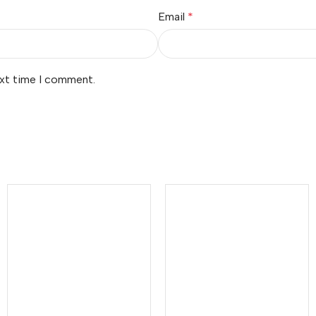
Email
*
ext time I comment.