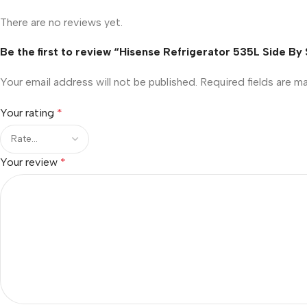
There are no reviews yet.
Be the first to review “Hisense Refrigerator 535L Side B
Your email address will not be published.
Required fields are 
Your rating
*
Your review
*