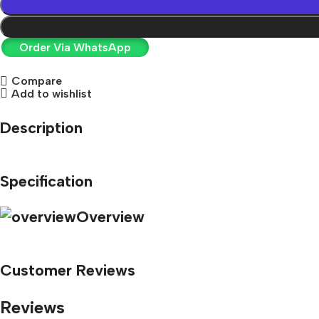
Order Via WhatsApp
Compare
Add to wishlist
Description
Specification
Overview
Customer Reviews
Reviews