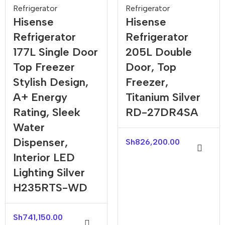
Refrigerator
Refrigerator
Hisense
Hisense
Refrigerator
Refrigerator
177L Single Door
205L Double
Top Freezer
Door, Top
Stylish Design,
Freezer,
A+ Energy
Titanium Silver
Rating, Sleek
RD-27DR4SA
Water
Dispenser,
Sh
826,200.00
Interior LED
Lighting Silver
H235RTS-WD
Sh
741,150.00