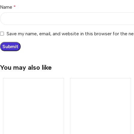
Name
*
Save my name, email, and website in this browser for the n
You may also like