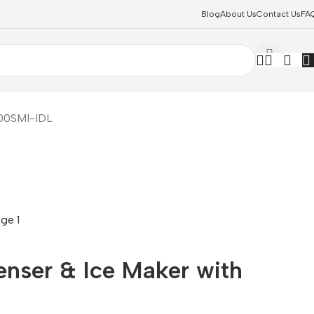
Blog
About Us
Contact Us
FA
700SMI-IDL
enser & Ice Maker with