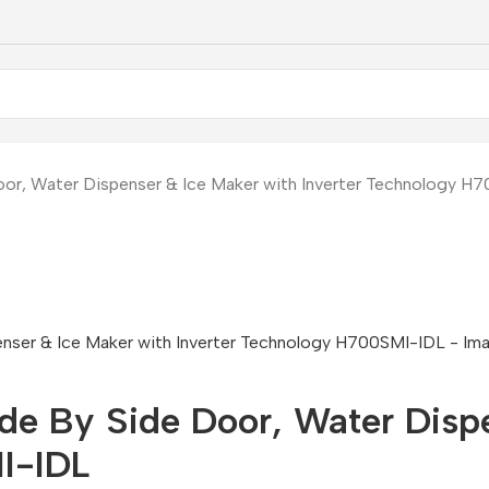
oor, Water Dispenser & Ice Maker with Inverter Technology H
ide By Side Door, Water Disp
I-IDL