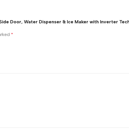
y Side Door, Water Dispenser & Ice Maker with Inverter T
marked
*