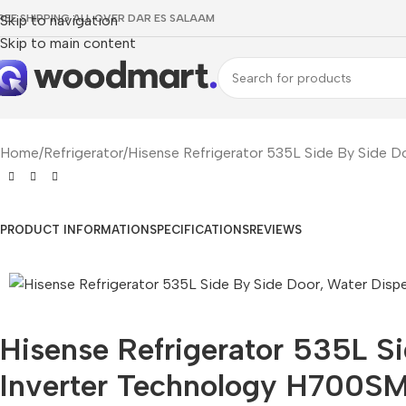
REE SHIPPING ALL OVER DAR ES SALAAM
Skip to navigation
Skip to main content
Home
Refrigerator
Hisense Refrigerator 535L Side By Side D
PRODUCT INFORMATION
SPECIFICATIONS
REVIEWS
Hisense Refrigerator 535L S
Inverter Technology H700SM