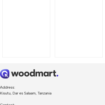
Address:
Kisutu, Dar es Salaam, Tanzania
Contact: