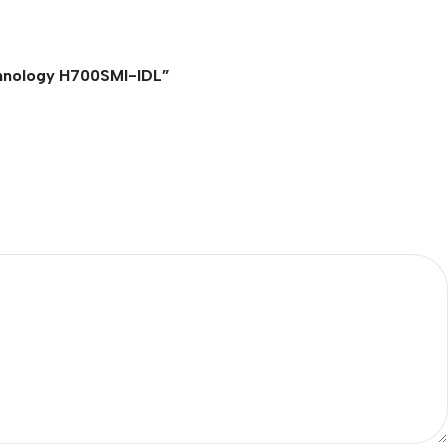
echnology H700SMI-IDL”