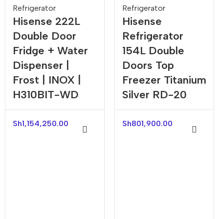
Refrigerator
Refrigerator
Hisense 222L
Hisense
Double Door
Refrigerator
Fridge + Water
154L Double
Dispenser |
Doors Top
Frost | INOX |
Freezer Titanium
H310BIT-WD
Silver RD-20
Sh
1,154,250.00
Sh
801,900.00