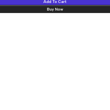
Add To Cart
Buy Now