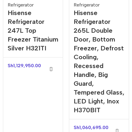
Refrigerator
Refrigerator
Hisense
Hisense
Refrigerator
Refrigerator
247L Top
265L Double
Freezer Titanium
Door, Bottom
Silver H321TI
Freezer, Defrost
Cooling,
Recessed
Sh
1,129,950.00
Handle, Big
Guard,
Tempered Glass,
LED Light, Inox
H370BIT
Sh
1,060,695.00