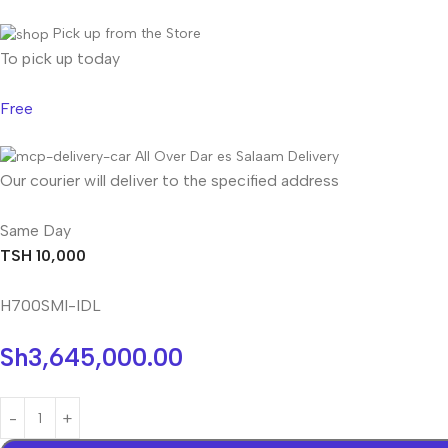
Pick up from the Store
To pick up today
Free
All Over Dar es Salaam Delivery
Our courier will deliver to the specified address
Same Day
TSH 10,000
H700SMI-IDL
Sh
3,645,000.00